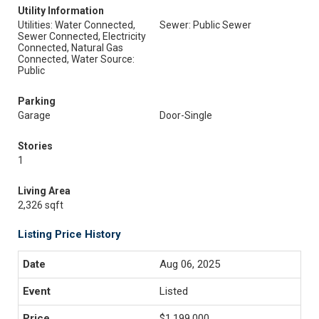
Utility Information
Utilities: Water Connected,
Sewer: Public Sewer
Sewer Connected, Electricity
Connected, Natural Gas
Connected, Water Source:
Public
Parking
Garage
Door-Single
Stories
1
Living Area
2,326 sqft
Listing Price History
Aug 06, 2025
Listed
$1,199,000