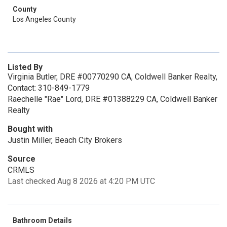
County
Los Angeles County
Listed By
Virginia Butler, DRE #00770290 CA, Coldwell Banker Realty,
Contact: 310-849-1779
Raechelle "Rae" Lord, DRE #01388229 CA, Coldwell Banker
Realty
Bought with
Justin Miller, Beach City Brokers
Source
CRMLS
Last checked Aug 8 2026 at 4:20 PM UTC
Bathroom Details