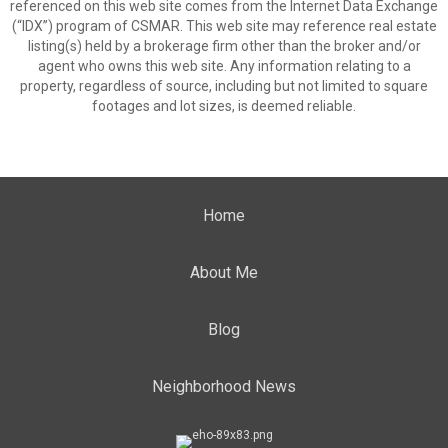
referenced on this web site comes from the Internet Data Exchange
(“IDX”) program of CSMAR. This web site may reference real estate
listing(s) held by a brokerage firm other than the broker and/or
agent who owns this web site. Any information relating to a
property, regardless of source, including but not limited to square
footages and lot sizes, is deemed reliable.
Home
About Me
Blog
Neighborhood News