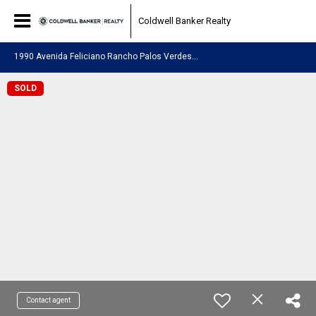
Coldwell Banker Realty
1
990 Avenida Feliciano Rancho Palos Verdes, CA 90275
SOLD
Contact agent