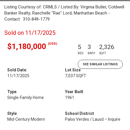
Listing Courtesy of: CRMLS / Listed By: Virginia Butler, Coldwell
Banker Realty; Raechelle "Rae" Lord, Manhattan Beach -
Contact: 310-849-1779
Sold on 11/17/2025
(USD)
$1,180,000
5
3
2,326
BED
BATH
SQFT
SEE SIMILAR LISTINGS
Sold Date:
Lot Size
11/17/2025
7,037 SQFT
Type
Year Built
Single-Family Home
1961
Style
School District
Mid-Century Modern
Palos Verdes / Lausd – Inquire