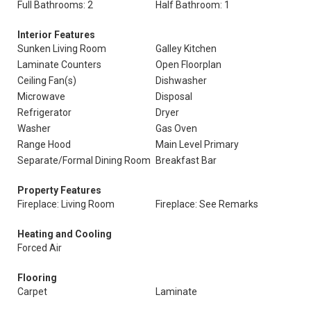
Full Bathrooms: 2
Half Bathroom: 1
Interior Features
Sunken Living Room
Galley Kitchen
Laminate Counters
Open Floorplan
Ceiling Fan(s)
Dishwasher
Microwave
Disposal
Refrigerator
Dryer
Washer
Gas Oven
Range Hood
Main Level Primary
Separate/Formal Dining Room
Breakfast Bar
Property Features
Fireplace: Living Room
Fireplace: See Remarks
Heating and Cooling
Forced Air
Flooring
Carpet
Laminate