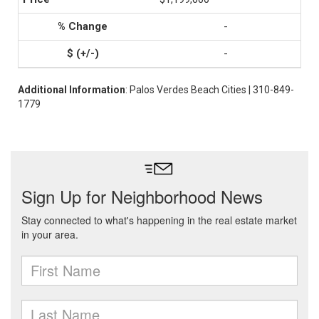
-
-
Additional Information
: Palos Verdes Beach Cities | 310-849-
1779