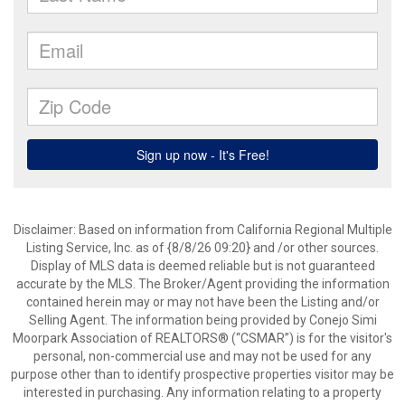
Disclaimer: Based on information from California Regional Multiple
Listing Service, Inc. as of {8/8/26 09:20} and /or other sources.
Display of MLS data is deemed reliable but is not guaranteed
accurate by the MLS. The Broker/Agent providing the information
contained herein may or may not have been the Listing and/or
Selling Agent. The information being provided by Conejo Simi
Moorpark Association of REALTORS® (“CSMAR”) is for the visitor's
personal, non-commercial use and may not be used for any
purpose other than to identify prospective properties visitor may be
interested in purchasing. Any information relating to a property