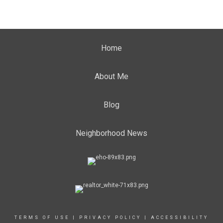
Home
About Me
Blog
Neighborhood News
TERMS OF USE
|
PRIVACY POLICY
|
ACCESSIBILITY