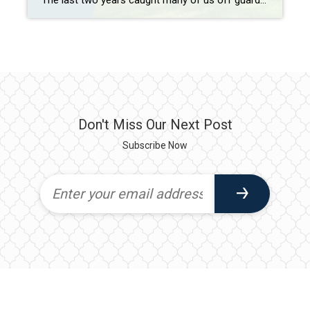
The last two years caught many of us off guard—and not just because of the pandemic. They also ushered in the hottest housing market on record, with home prices rising nationally by nearly 19% in 2021, driven primarily by low mortgage rates and a major supply shortage.1 But while some had hoped 2022 would […]
Don't Miss Our Next Post
Subscribe Now