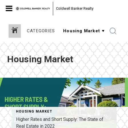
Coldwell Banker Realty
CATEGORIES
Housing Market
HOUSING MARKET
Higher Rates and Short Supply: The State of
Real Estate in 2022