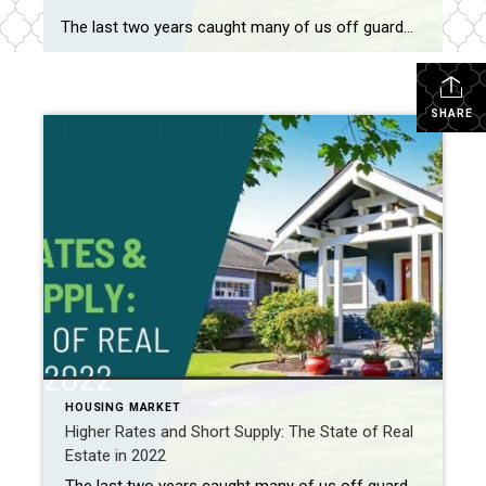
The last two years caught many of us off guard—and not just because of the pandemic. They also ushered in the hottest housing market on record, with home prices rising nationally by nearly 19% in 2021, driven primarily by low mortgage rates and a major supply shortage.1 But while some had hoped 2022 would […]
SHARE
HOUSING MARKET
Higher Rates and Short Supply: The State of Real
Estate in 2022